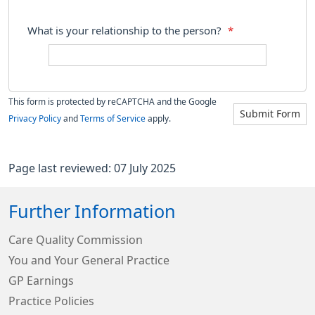
What is your relationship to the person?
*
This form is protected by reCAPTCHA and the Google
Submit Form
Privacy Policy
and
Terms of Service
apply.
Page last reviewed: 07 July 2025
Further Information
Care Quality Commission
You and Your General Practice
GP Earnings
Practice Policies