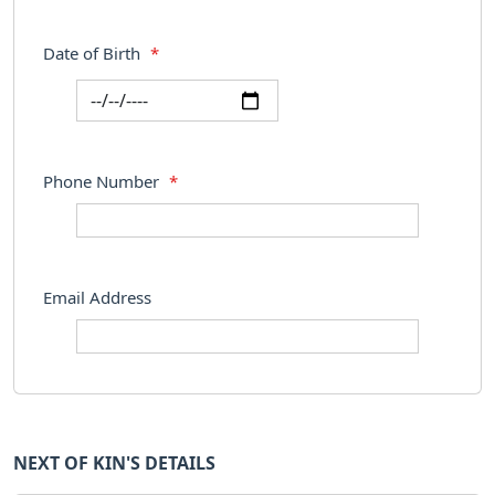
Date of Birth
*
Phone Number
*
Email Address
NEXT OF KIN'S DETAILS