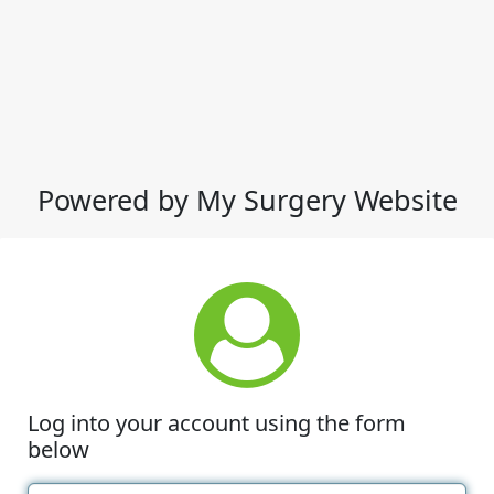
Powered by My Surgery Website
Log into your account using the form
below