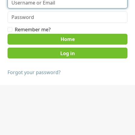
Remember me?
Home
Forgot your password?