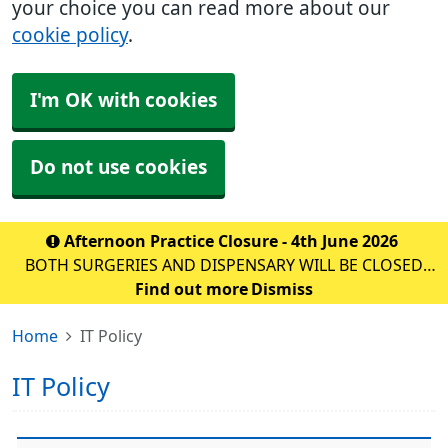
your choice you can read more about our
cookie policy
.
I'm OK with cookies
Do not use cookies
Afternoon Practice Closure - 4th June 2026
BOTH SURGERIES AND DISPENSARY WILL BE CLOSED
FOR STAFF TRAINING ON: DATE: THURSDAY 10th
Find out more
Dismiss
September 2026 TIME: 1PM – 6:30PM WE WILL BE
Home
IT Policy
OPEN AS NORMAL FROM 8AM ON F
IT Policy