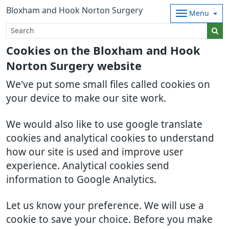
Bloxham and Hook Norton Surgery
Menu
Cookies on the Bloxham and Hook
Norton Surgery website
We've put some small files called cookies on
your device to make our site work.
We would also like to use google translate
cookies and analytical cookies to understand
how our site is used and improve user
experience. Analytical cookies send
information to Google Analytics.
Let us know your preference. We will use a
cookie to save your choice. Before you make