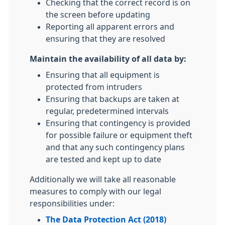
Checking that the correct record is on
the screen before updating
Reporting all apparent errors and
ensuring that they are resolved
Maintain the availability of all data by:
Ensuring that all equipment is
protected from intruders
Ensuring that backups are taken at
regular, predetermined intervals
Ensuring that contingency is provided
for possible failure or equipment theft
and that any such contingency plans
are tested and kept up to date
Additionally we will take all reasonable
measures to comply with our legal
responsibilities under:
The Data Protection Act (2018)