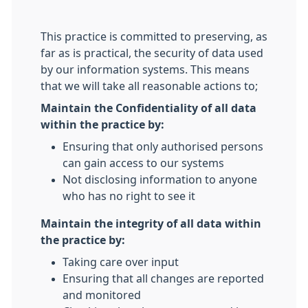
This practice is committed to preserving, as
far as is practical, the security of data used
by our information systems. This means
that we will take all reasonable actions to;
Maintain the Confidentiality of all data
within the practice by:
Ensuring that only authorised persons
can gain access to our systems
Not disclosing information to anyone
who has no right to see it
Maintain the integrity of all data within
the practice by:
Taking care over input
Ensuring that all changes are reported
and monitored