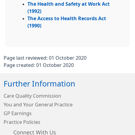
The Health and Safety at Work Act
(1992)
The Access to Health Records Act
(1990)
Page last reviewed: 01 October 2020
Page created: 01 October 2020
Further Information
Care Quality Commission
You and Your General Practice
GP Earnings
Practice Policies
Connect With Us