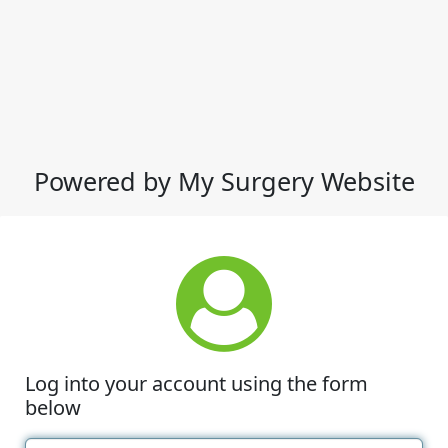
Powered by My Surgery Website
Log into your account using the form
below