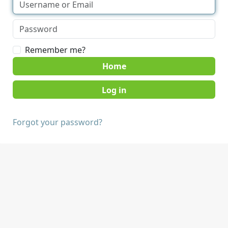
Remember me?
Home
Forgot your password?