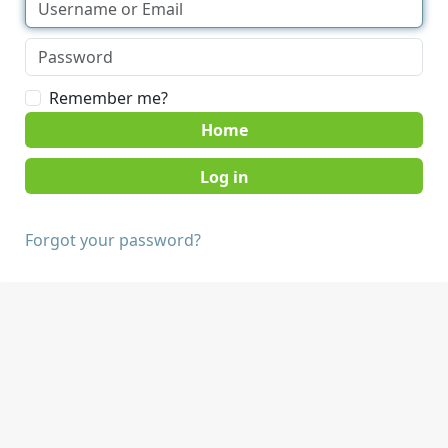
Remember me?
Home
Forgot your password?