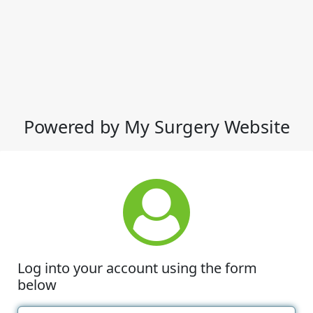
Powered by My Surgery Website
Log into your account using the form
below