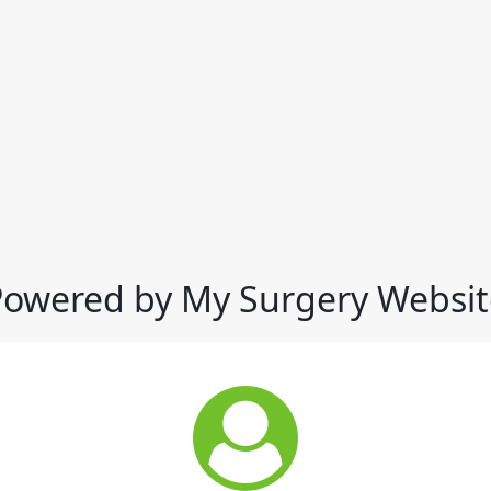
Powered by My Surgery Websit