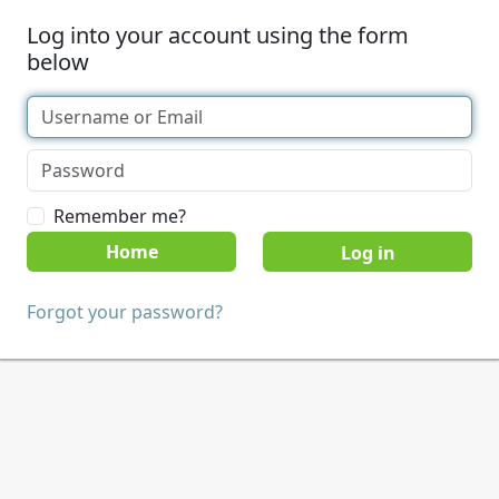
Log into your account using the form
below
Remember me?
Home
Forgot your password?